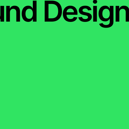
nd Design