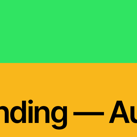
nding — A