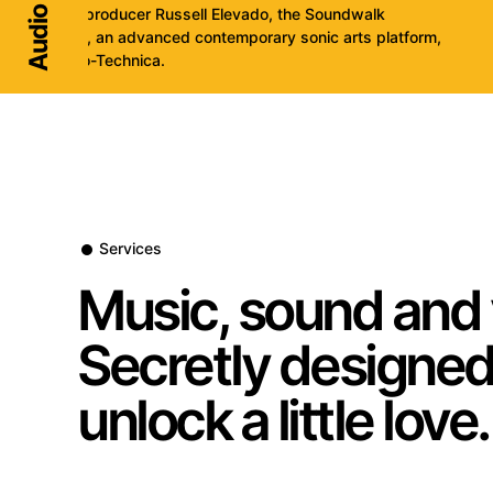
engineer/producer Russell Elevado, the Soundwalk
Collective, an advanced contemporary sonic arts platform,
and Audio-Technica.
Services
Music, sound and 
Secretly designed
unlock a little love.