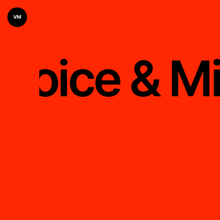
VM
Voice & M