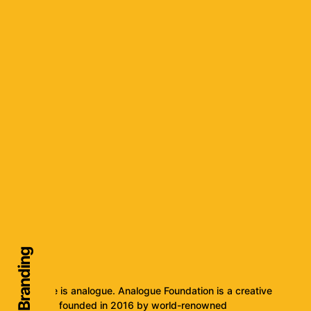
Audio Branding
The future is analogue. Analogue Foundation is a creative
collective, founded in 2016 by world-renowned