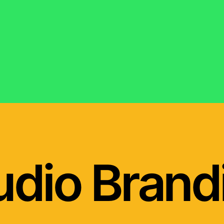
udio Brand