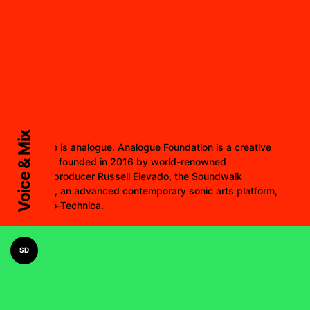
Voice & Mix
The future is analogue. Analogue Foundation is a creative
collective, founded in 2016 by world-renowned
engineer/producer Russell Elevado, the Soundwalk
Collective, an advanced contemporary sonic arts platform,
and Audio-Technica.
SD