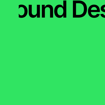
Sound De