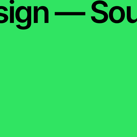
sign — Sou