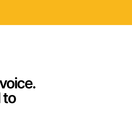
voice.
 to