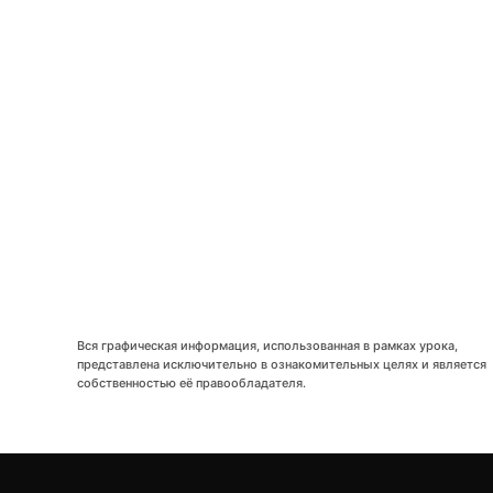
LETS
TOGE
Вся графическая информация, использованная в рамках урока,
представлена исключительно в ознакомительных целях и является
собственностью её правообладателя.