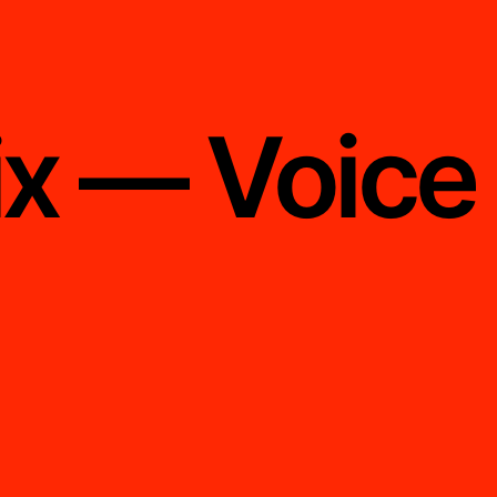
ix — Voice