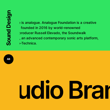
Sound Design
The future is analogue. Analogue Foundation is a creative
collective, founded in 2016 by world-renowned
engineer/producer Russell Elevado, the Soundwalk
Collective, an advanced contemporary sonic arts platform,
and Audio-Technica.
AB
Audio Bra