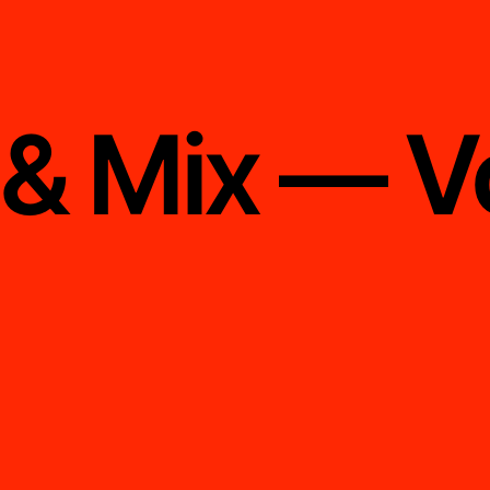
 & Mix — V